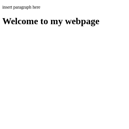
insert paragraph here
Welcome to my webpage